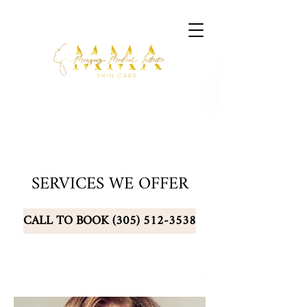
SERVICES WE OFFER
CALL TO BOOK
(305) 512-3538