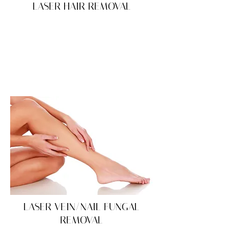
LASER HAIR REMOVAL
LASER VEIN/NAIL FUNGAL
REMOVAL