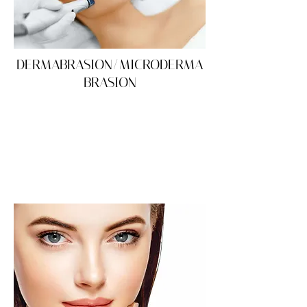
DERMABRASION/MICRODERMA
BRASION