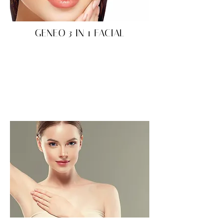
GENEO 3 IN 1 FACIAL