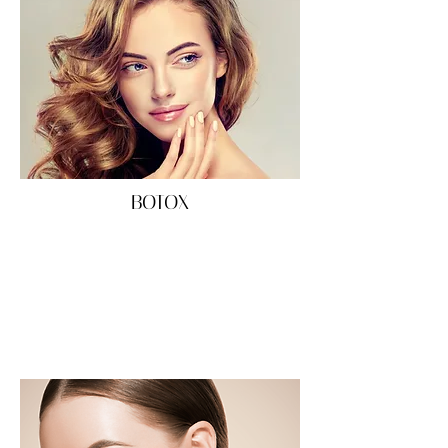
BOTOX