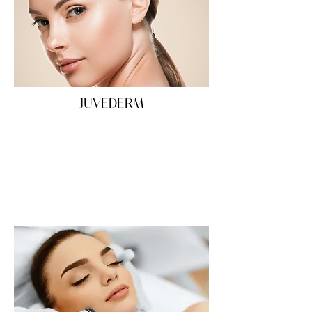
JUVEDERM